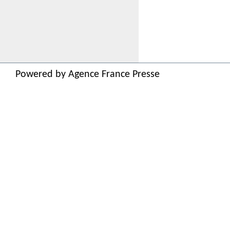
Powered by Agence France Presse