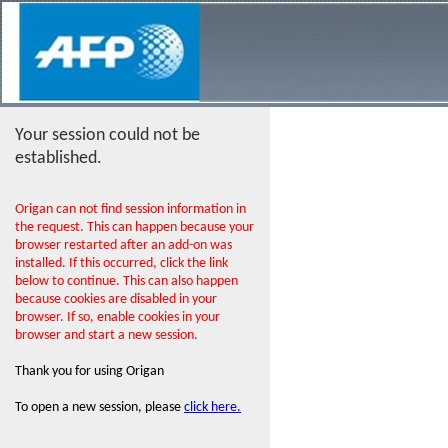
Your session could not be
established.
Origan can not find session information in
the request. This can happen because your
browser restarted after an add-on was
installed. If this occurred, click the link
below to continue. This can also happen
because cookies are disabled in your
browser. If so, enable cookies in your
browser and start a new session.
Thank you for using Origan
To open a new session, please
click here.